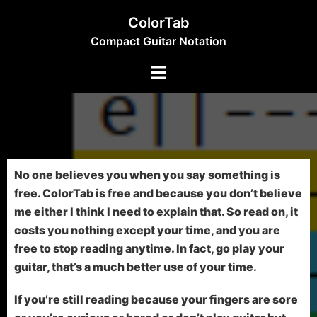
ColorTab
Compact Guitar Notation
No one believes you when you say something is
free. ColorTab is free and because you don’t believe
me either I think I need to explain that. So read on, it
costs you nothing except your time, and you are
free to stop reading anytime. In fact, go play your
guitar, that’s a much better use of your time.
If you’re still reading because your fingers are sore