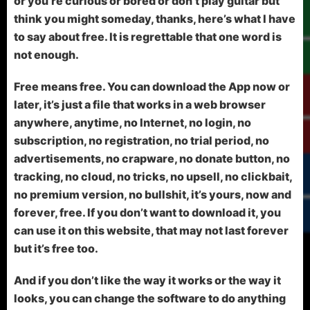
or you’re curious or bored or don’t play guitar but
think you might someday, thanks, here’s what I have
to say about free. It is regrettable that one word is
not enough.
Free means free. You can download the App now or
later, it’s just a file that works in a web browser
anywhere, anytime, no Internet, no login, no
subscription, no registration, no trial period, no
advertisements, no crapware, no donate button, no
tracking, no cloud, no tricks, no upsell, no clickbait,
no premium version, no bullshit, it’s yours, now and
forever, free. If you don’t want to download it, you
can use it on this website, that may not last forever
but it’s free too.
And if you don’t like the way it works or the way it
looks, you can change the software to do anything