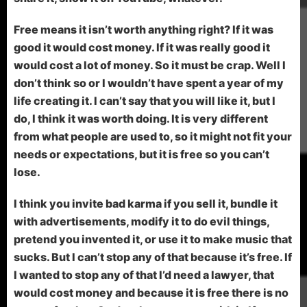
Free means it isn’t worth anything right? If it was
good it would cost money. If it was really good it
would cost a lot of money. So it must be crap. Well I
don’t think so or I wouldn’t have spent a year of my
life creating it. I can’t say that you will like it, but I
do, I think it was worth doing. It is very different
from what people are used to, so it might not fit your
needs or expectations, but it is free so you can’t
lose.
I think you invite bad karma if you sell it, bundle it
with advertisements, modify it to do evil things,
pretend you invented it, or use it to make music that
sucks. But I can’t stop any of that because it’s free. If
I wanted to stop any of that I’d need a lawyer, that
would cost money and because it is free there is no