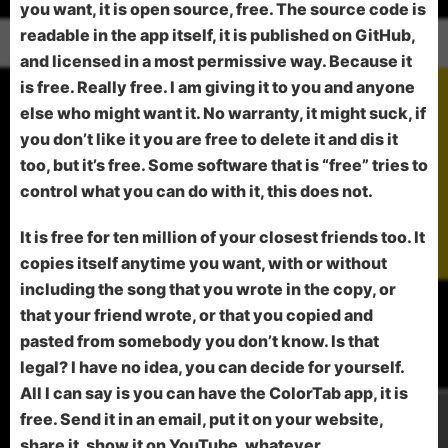
you want, it is open source, free. The source code is
readable in the app itself, it is published on GitHub,
and licensed in a most permissive way. Because it
is free. Really free. I am giving it to you and anyone
else who might want it. No warranty, it might suck, if
you don’t like it you are free to delete it and dis it
too, but it’s free. Some software that is “free” tries to
control what you can do with it, this does not.
It is free for ten million of your closest friends too. It
copies itself anytime you want, with or without
including the song that you wrote in the copy, or
that your friend wrote, or that you copied and
pasted from somebody you don’t know. Is that
legal? I have no idea, you can decide for yourself.
All I can say is you can have the ColorTab app, it is
free. Send it in an email, put it on your website,
share it, show it on YouTube, whatever.