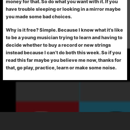
money for that. So do what you want with it. If you
have trouble sleeping or looking in a mirror maybe
you made some bad choices.
Why is it free? Simple. Because I know what it’s like
to be a young musician trying to learn and having to
decide whether to buy a record or new strings
instead because I can’t do both this week. So if you
read this far maybe you believe me now, thanks for
that, go play, practice, learn or make some noise.