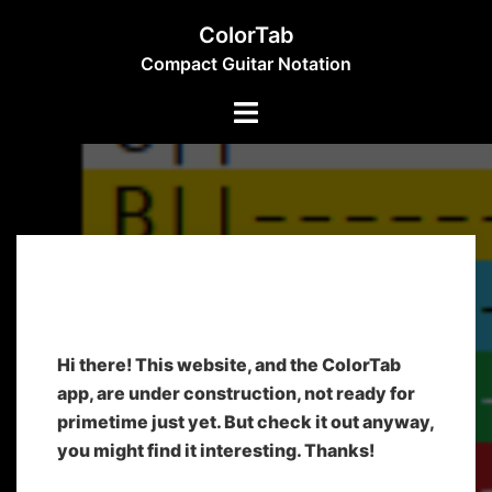
ColorTab
Compact Guitar Notation
Home
Hi there! This website, and the ColorTab
app, are under construction, not ready for
primetime just yet. But check it out anyway,
you might find it interesting. Thanks!