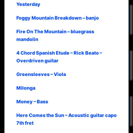
Yesterday
Foggy Mountain Breakdown – banjo
Fire On The Mountain – bluegrass
mandolin
4 Chord Spanish Etude – Rick Beato –
Overdriven guitar
Greensleeves – Viola
Milonga
Money – Bass
Here Comes the Sun – Acoustic guitar capo
7th fret