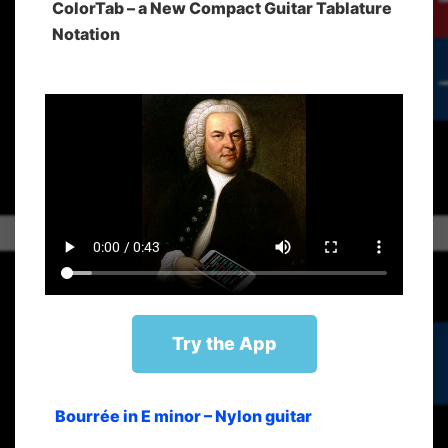
ColorTab – a New Compact Guitar Tablature
Notation
Try the App
Bourrée in E minor – Nylon guitar